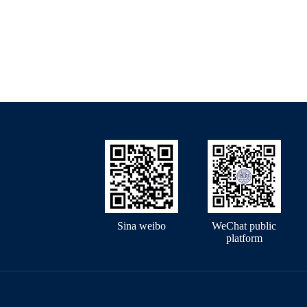
Sina weibo
WeChat public
platform