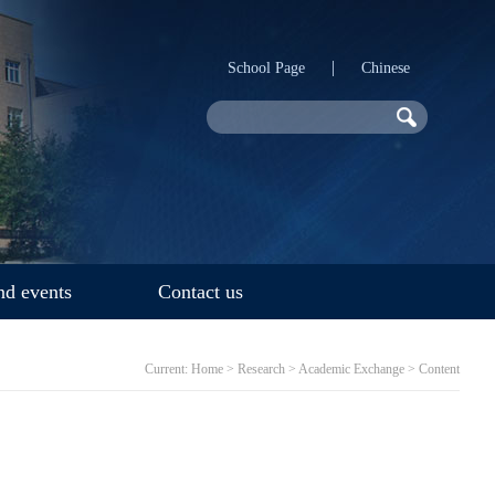
|
School Page
Chinese
d events
Contact us
Current:
Home
>
Research
>
Academic Exchange
> Content