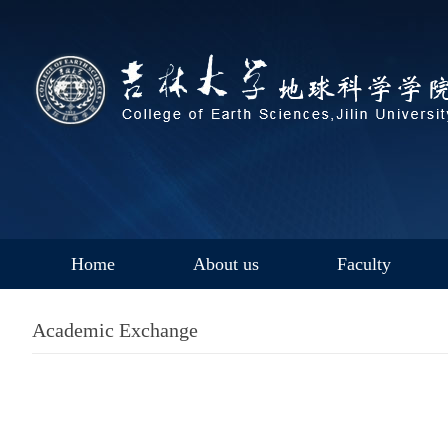
Home
About us
Faculty
Academic Exchange