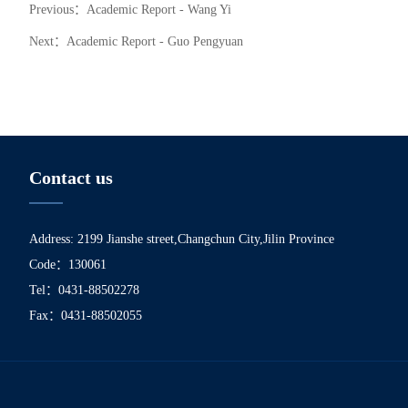
Previous：
Academic Report - Wang Yi
Next：
Academic Report - Guo Pengyuan
Contact us
Address: 2199 Jianshe street,Changchun City,Jilin Province
Code：130061
Tel：0431-88502278
Fax：0431-88502055