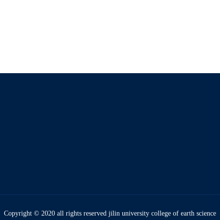
Copyright © 2020 all rights reserved jilin university college of earth science