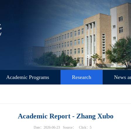
Academic Programs
Research
News an
Academic Report - Zhang Xubo
Date：2026-06-23
Source：
Click：
5