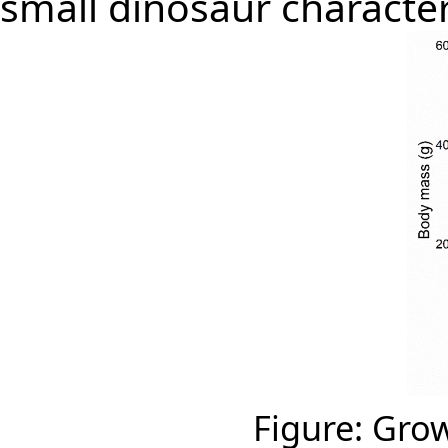
small dinosaur characte
Figure: Gro