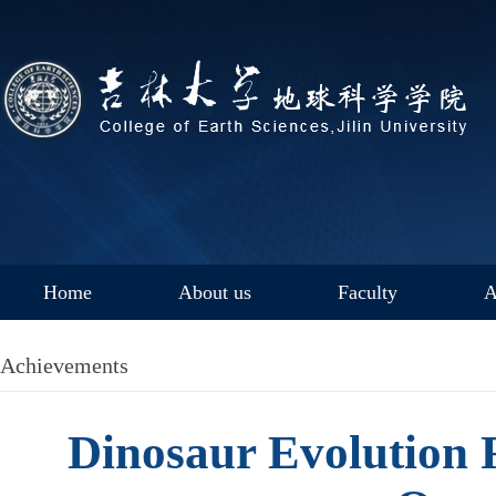
Home
About us
Faculty
A
Achievements
Dinosaur Evolution 