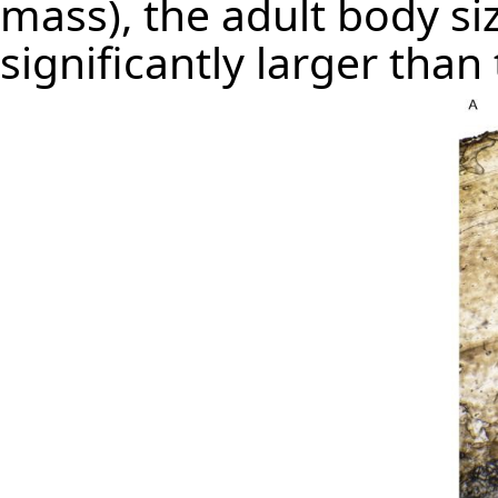
mass), the adult body si
significantly larger than