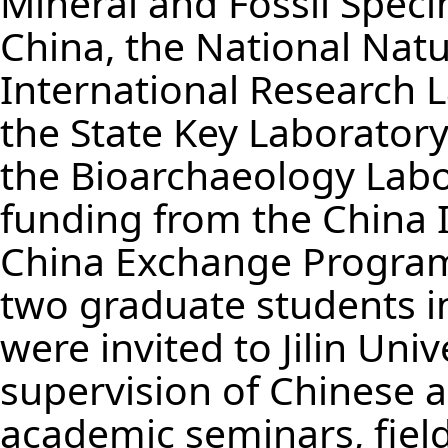
Mineral and Fossil Spec
China, the National Natu
International Research La
the State Key Laborator
the Bioarchaeology Labor
funding from the China 
China Exchange Program 
two graduate students i
were invited to Jilin Uni
supervision of Chinese a
academic seminars, field