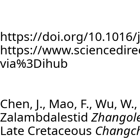
https://doi.org/10.1016
https://www.sciencedire
via%3Dihub
Chen, J., Mao, F., Wu, W.
Zalambdalestid
Zhangole
Late Cretaceous
Changc