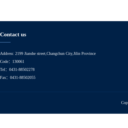
Contact us
Address: 2199 Jianshe street,Changchun City,Jilin Province
Code：130061
Tel：0431-88502278
Fax：0431-88502055
Copy