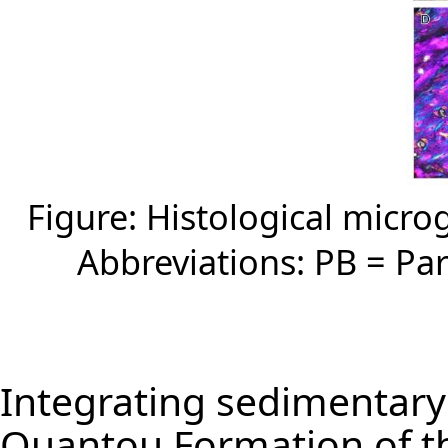
Figure: Histological micr
Abbreviations: PB = Par
Integrating sedimentary
Quantou Formation of th