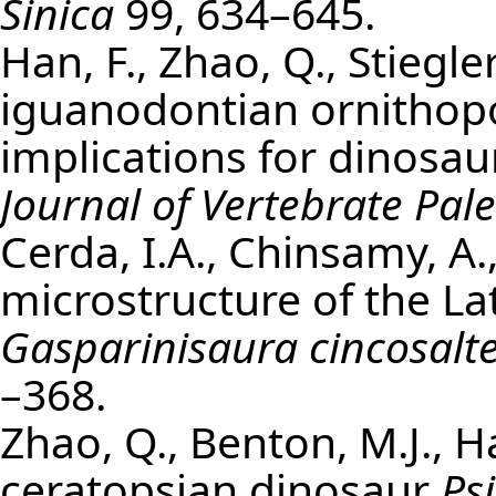
Sinica
99, 634–645.
Han, F., Zhao, Q., Stiegle
iguanodontian ornitho
implications for dinosa
Journal of Vertebrate Pal
Cerda, I.A., Chinsamy, A.
microstructure of the L
Gasparinisaura cincosalte
–368.
Zhao, Q., Benton, M.J., H
ceratopsian dinosaur
Ps