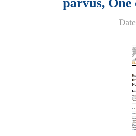
parvus, One 
Dat