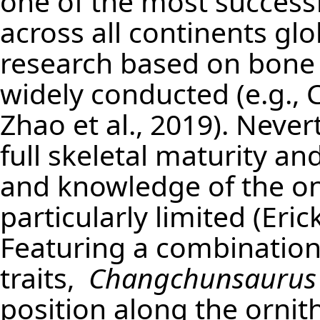
one of the most successf
across all continents gl
research based on bone 
widely conducted (e.g., 
Zhao et al., 2019). Never
full skeletal maturity 
and knowledge of the ont
particularly limited (Eri
Featuring a combination
traits,
Changchunsaurus
position along the ornit