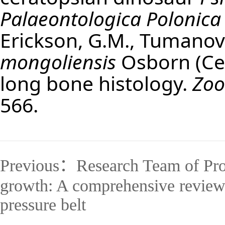
Palaeontologica Polonica
Erickson, G.M., Tumanova
mongoliensis
Osborn (Cer
long bone histology.
Zoo
566.
Previous：
Research Team of Pro
growth: A comprehensive review o
pressure belt