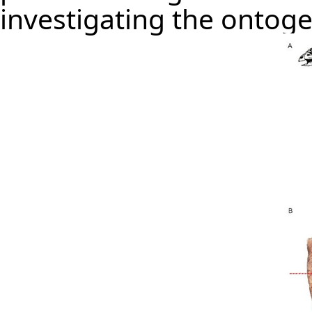
investigating the ontoge