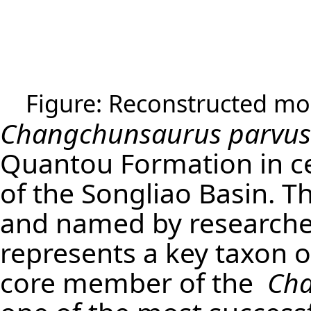
Figure: Reconstructed mod
Changchunsaurus parvus
Quantou Formation in cen
of the Songliao Basin. T
and named by researchers 
represents a key taxon o
core member of the
Ch