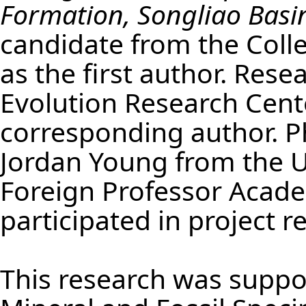
Formation, Songliao Basi
candidate from the Colleg
as the first author. Res
Evolution Research Cent
corresponding author. 
Jordan Young from the U
Foreign Professor Academ
participated in project 
This research was suppo