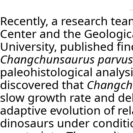
Recently, a research te
Center and the Geologica
University, published fin
Changchunsaurus parvus
paleohistological analys
discovered that
Changch
slow growth rate and del
adaptive evolution of re
dinosaurs under conditi