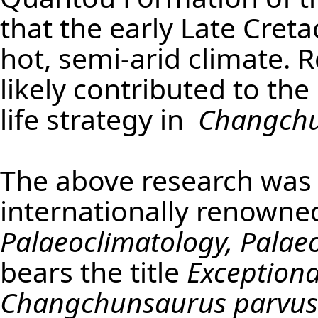
that the early Late Cret
hot, semi-arid climate. 
likely contributed to th
life strategy in
Changchu
The above research was 
internationally renowne
Palaeoclimatology, Palae
bears the title
Exceptional
Changchunsaurus parvus