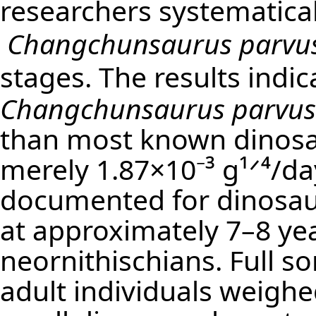
researchers systematical
Changchunsaurus parvu
stages. The results indic
Changchunsaurus parvus
than most known dinosa
merely 1.87×10⁻³ g¹ᐟ⁴/d
documented for dinosau
at approximately 7–8 yea
neornithischians. Full s
adult individuals weighed