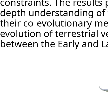
constraints. The results p
depth understanding of t
their co-evolutionary m
evolution of terrestrial 
between the Early and L