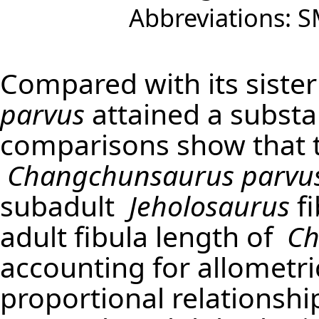
Abbreviations: S
Compared with its siste
parvus
attained a substan
comparisons show that t
Changchunsaurus parvu
subadult
Jeholosaurus
fi
adult fibula length of
Ch
accounting for allometric
proportional relations