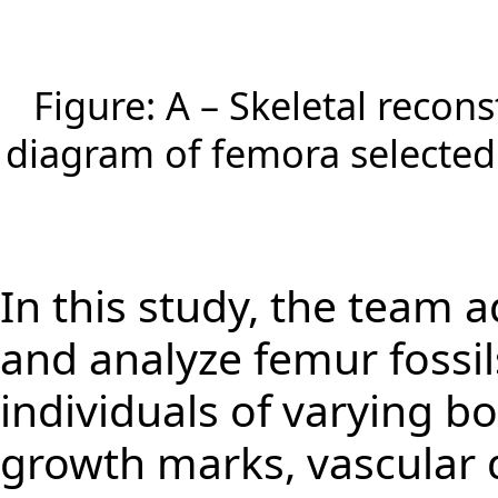
Figure: A – Skeletal recon
diagram of femora selected 
In this study, the team 
and analyze femur fossi
individuals of varying bo
growth marks, vascular d