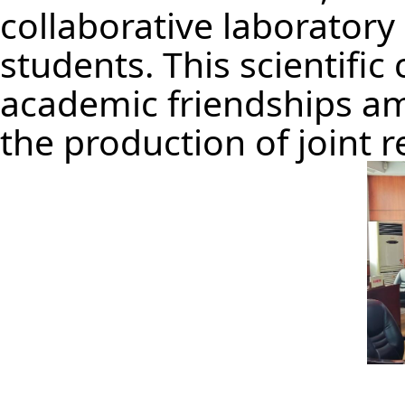
collaborative laborator
students. This scientifi
academic friendships am
the production of joint 